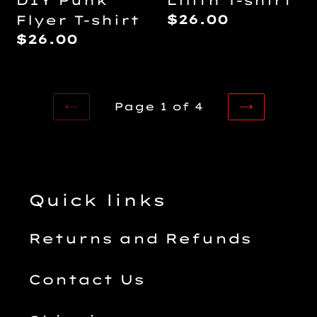
DIY Punk
Lilith T-shirt
Regular
$26.00
Flyer T-shirt
price
Regular
$26.00
price
Page 1 of 4
PREVIOUS
NEXT
PAGE
PAGE
Quick links
Returns and Refunds
Contact Us