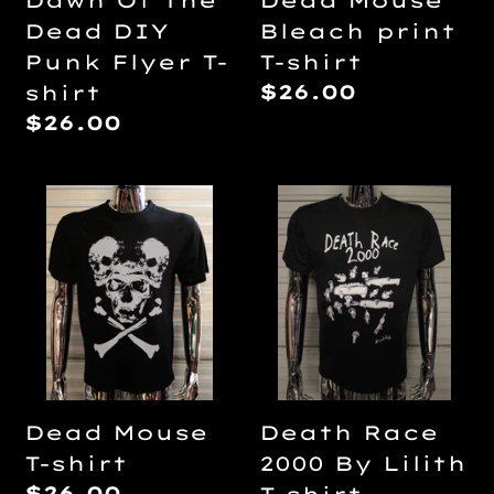
Dawn Of The
Dead Mouse
shirt
Dead DIY
Bleach print
Punk Flyer T-
T-shirt
Regular
$26.00
shirt
price
Regular
$26.00
price
Dead
Death
Mouse
Race
T-
2000
shirt
By
Lilith
T-
shirt
Dead Mouse
Death Race
T-shirt
2000 By Lilith
Regular
$26.00