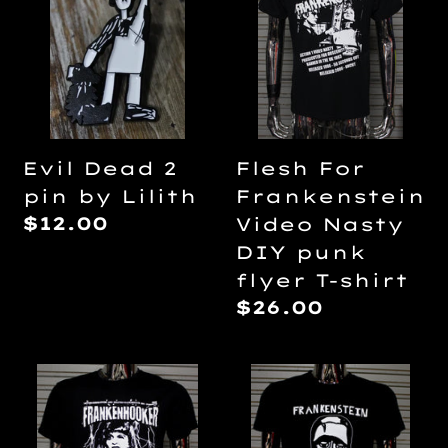
2
Frankenstein
pin
Video
by
Nasty
Lilith
DIY
punk
flyer
Flesh For
Evil Dead 2
T-
Frankenstein
pin by Lilith
shirt
Regular
$12.00
Video Nasty
price
DIY punk
flyer T-shirt
Regular
$26.00
price
Frankenhooker
Frankenstein
DIY
by
punk
Eris