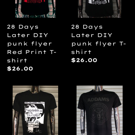
t
flyer
flyer
Red
T-
i
Print
shirt
28 Days
28 Days
T-
Later DIY
Later DIY
o
shirt
punk flyer
punk flyer T-
Red Print T-
shirt
n
Regular
$26.00
shirt
price
Regular
$26.00
:
price
A
Addams
Nightmare
Family
On
-
Elm
Ramones
Street
Black
DIY
on