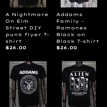
punk
Black
flyer
T-
Addams
A Nightmare
T-
shirt
Family -
On Elm
shirt
Ramones
Street DIY
Black on
punk flyer T-
Black T-shirt
shirt
Regular
$26.00
Regular
$26.00
price
price
Addams
Alien
Family
/
-
Black
Ramones
Flag
T-
DIY
shirt
punk
flyer