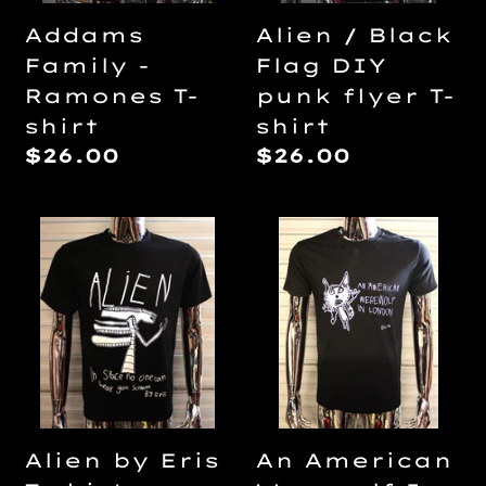
T-
Alien / Black
Addams
shirt
Flag DIY
Family -
punk flyer T-
Ramones T-
shirt
shirt
Regular
$26.00
Regular
$26.00
price
price
Alien
An
by
American
Eris
Werewolf
T-
In
shirt
London
by
Lilith
T-
Alien by Eris
An American
shirt