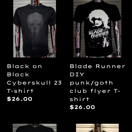
Black
Blade
on
Runner
Black
DIY
Cyberskull
punk/goth
23
club
T-
flyer
shirt
T-
shirt
Black on
Blade Runner
Black
DIY
Cyberskull 23
punk/goth
T-shirt
club flyer T-
Regular
$26.00
shirt
price
Regular
$26.00
price
Braindead/Dead
Carrie