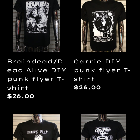
Alive
DIY
DIY
punk
punk
flyer
flyer
T-
T-
shirt
shirt
Braindead/D
Carrie DIY
ead Alive DIY
punk flyer T-
punk flyer T-
shirt
Regular
$26.00
shirt
price
Regular
$26.00
price
Child's
Chopping
Play
Mall
by
DIY