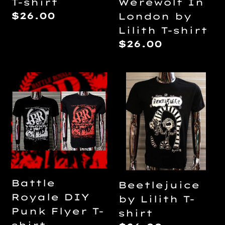
T-shirt
Werewolf In
Regular
$26.00
London by
price
Lilith T-shirt
Regular
$26.00
price
Battle
Beetlejuice
Royale
by
DIY
Lilith
Punk
T-
Flyer
shirt
T-
shirt
Battle
Beetlejuice
Royale DIY
by Lilith T-
Punk Flyer T-
shirt