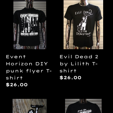
Event
Evil
Horizon
Dead
DIY
2
punk
by
flyer
Lilith
T-
T-
shirt
shirt
Evil Dead 2
Event
by Lilith T-
Horizon DIY
shirt
punk flyer T-
Regular
$26.00
shirt
price
Regular
$26.00
price
Evil
Flesh
Dead
For