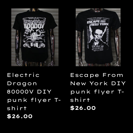
Electric
Escape
Dragon
From
80000V
New
DIY
York
punk
DIY
flyer
punk
T-
flyer
shirt
T-
Electric
Escape From
shirt
Dragon
New York DIY
80000V DIY
punk flyer T-
punk flyer T-
shirt
Regular
$26.00
shirt
price
Regular
$26.00
price