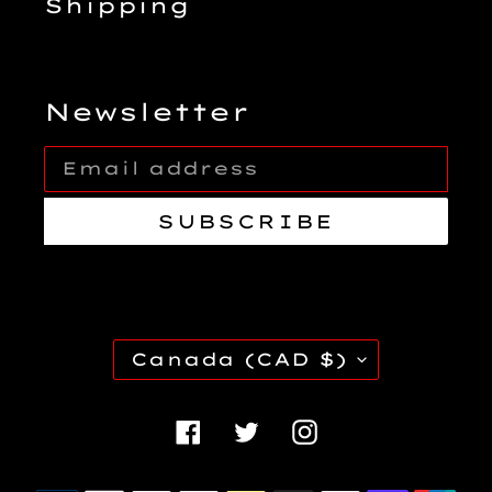
Shipping
Newsletter
SUBSCRIBE
C
Canada (CAD $)
O
U
Facebook
Twitter
Instagra
N
T