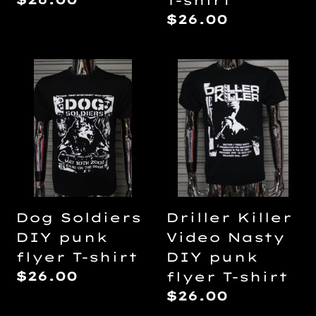
T-shirt
price
Regular
$26.00
price
Dog
Driller
Soldiers
Killer
DIY
Video
punk
Nasty
flyer
DIY
T-
punk
shirt
flyer
T-
Dog Soldiers
Driller Killer
shirt
DIY punk
Video Nasty
flyer T-shirt
DIY punk
Regular
$26.00
flyer T-shirt
price
Regular
$26.00
price