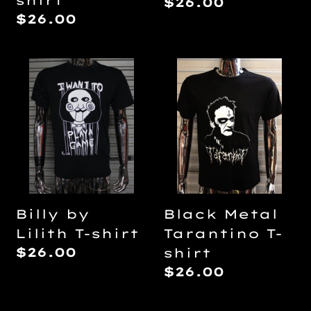
shirt
Regular
$26.00
Regular
$26.00
price
price
Billy
Black
by
Metal
Lilith
Tarantino
T-
T-
shirt
shirt
Billy by
Black Metal
Lilith T-shirt
Tarantino T-
Regular
$26.00
shirt
price
Regular
$26.00
price