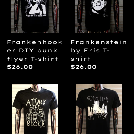
flyer
T-
T-
shirt
shirt
Frankenhook
Frankenstein
er DIY punk
by Eris T-
flyer T-shirt
shirt
Regular
$26.00
Regular
$26.00
price
price
Glow
Godzilla
in
by
the
Lilith
dark
T-
Attack
shirt
The