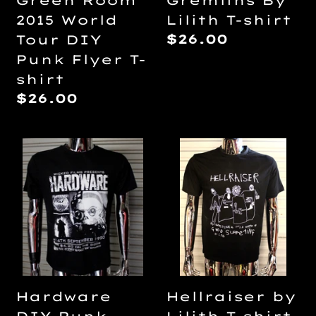
Green Room
Gremlins By
T-
2015 World
Lilith T-shirt
shirt
Regular
$26.00
Tour DIY
price
Punk Flyer T-
shirt
Regular
$26.00
price
Hardware
Hellraiser
DIY
by
Punk
Lilith
Flyer
T-
T-
shirt
shirt
Hardware
Hellraiser by