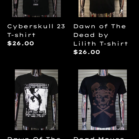
Lilith
T-
shirt
Cyberskull 23
Dawn of The
T-shirt
Dead by
Regular
$26.00
Lilith T-shirt
price
Regular
$26.00
price
Dawn
Dead
Of
Mouse
The
Bleach
Dead
print
DIY
T-
Punk
shirt
Flyer
T-