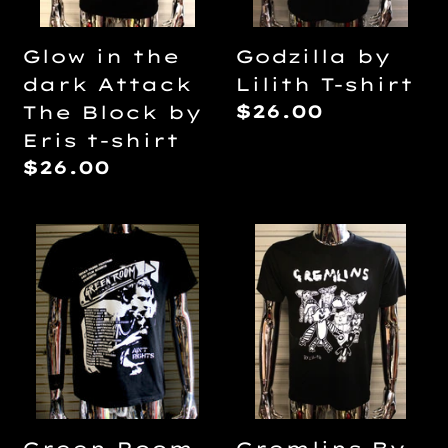
Block
by
Glow in the
Godzilla by
Eris
dark Attack
Lilith T-shirt
t-
Regular
$26.00
The Block by
shirt
price
Eris t-shirt
Regular
$26.00
price
Green
Gremlins
Room
By
2015
Lilith
World
T-
Tour
shirt
DIY
Punk
Flyer