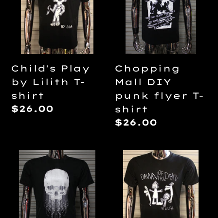
Lilith
punk
T-
flyer
shirt
T-
shirt
Child's Play
Chopping
by Lilith T-
Mall DIY
shirt
punk flyer T-
Regular
$26.00
shirt
price
Regular
$26.00
price
Cyberskull
Dawn
23
of
T-
The
shirt
Dead
by