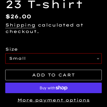
23 T-shirt
Regular
$26.00
price
Shipping
calculated at
checkout.
Size
ADD TO CART
More payment options