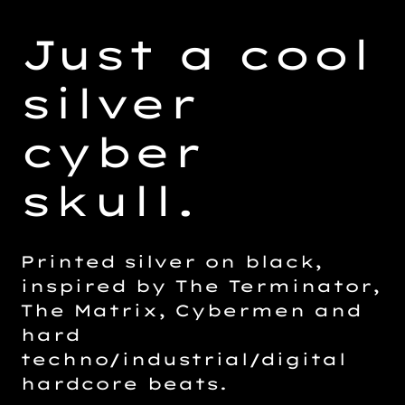
Adding
product
Just a cool
to
your
silver
cart
cyber
skull.
Printed silver on black,
inspired by The Terminator,
The Matrix, Cybermen and
hard
techno/industrial/digital
hardcore beats.