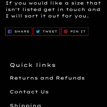
If you would like a size that
isn't listed get in touch and
I will sort it out for you.
SHARE
TWEET
PIN
SHARE
TWEET
PIN IT
ON
ON
ON
FACEBOOK
TWITTER
PINTERE
Quick links
Returns and Refunds
Contact Us
Shipping