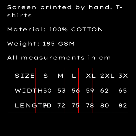
Screen printed by hand. T-
shirts
Material: 100% COTTON
Weight: 185 GSM
All measurements in cm
SIZE
S
M
L
XL
2XL
3XL
WIDTH
50
53
56
59
62
65
LENGTH
70
72
75
78
80
82