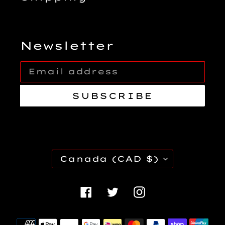
Newsletter
SUBSCRIBE
C
Canada (CAD $)
O
U
Facebook
Twitter
Instagra
N
T
Payment