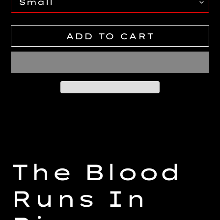
ADD TO CART
Adding
product
to
your
cart
The Blood
Runs In