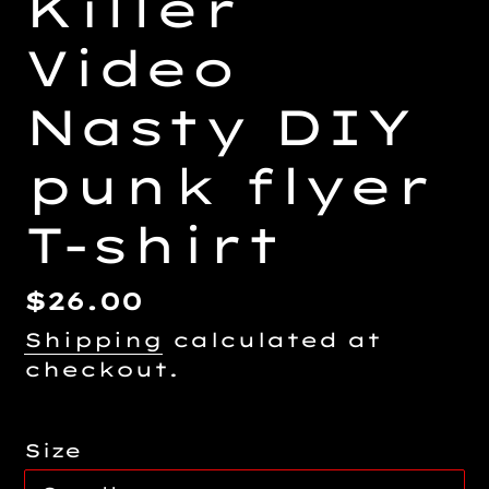
Killer
Video
Nasty DIY
punk flyer
T-shirt
Regular
$26.00
price
Shipping
calculated at
checkout.
Size