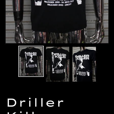
Driller