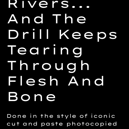
Rivers...
And The
Drill Keeps
Tearing
Through
Flesh And
Bone
Done in the style of iconic
cut and paste photocopied