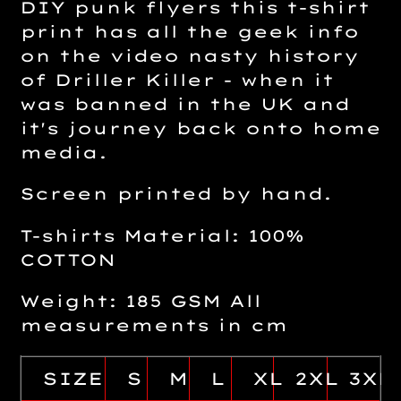
DIY punk flyers this t-shirt
print has all the geek info
on the video nasty history
of Driller Killer - when it
was banned in the UK and
it's journey back onto home
media.
Screen printed by hand.
T-shirts Material: 100%
COTTON
Weight: 185 GSM All
measurements in cm
SIZE
S
M
L
XL
2XL
3XL