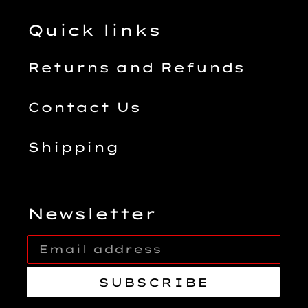
Quick links
Returns and Refunds
Contact Us
Shipping
Newsletter
SUBSCRIBE