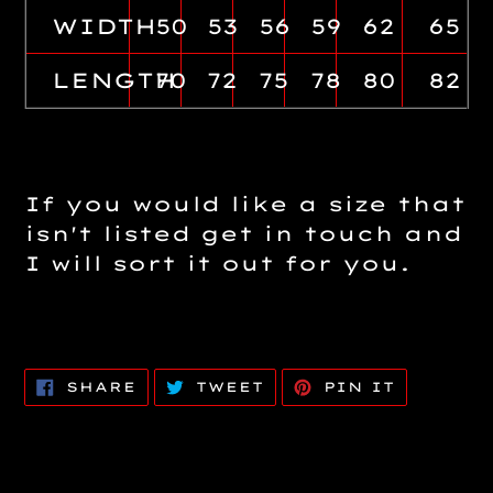
WIDTH
50
53
56
59
62
65
LENGTH
70
72
75
78
80
82
If you would like a size that
isn't listed get in touch and
I will sort it out for you.
SHARE
TWEET
PIN
SHARE
TWEET
PIN IT
ON
ON
ON
FACEBOOK
TWITTER
PINTERE