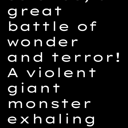
great
battle of
wonder
and terror!
A violent
giant
monster
exhaling