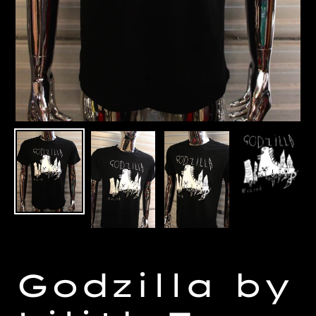
Godzilla by