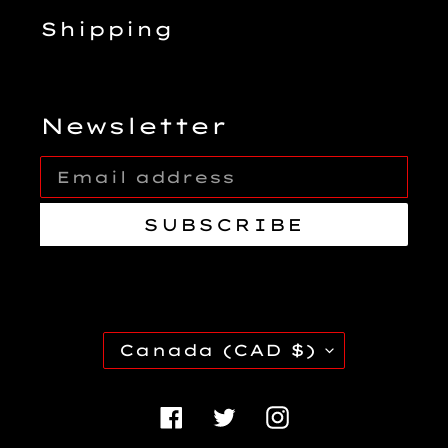
Shipping
Newsletter
SUBSCRIBE
C
Canada (CAD $)
O
U
Facebook
Twitter
Instagra
N