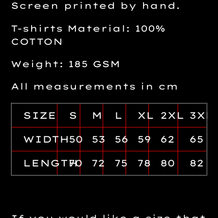
Screen printed by hand.
T-shirts Material: 100%
COTTON
Weight: 185 GSM
All measurements in cm
SIZE
S
M
L
XL
2XL
3XL
WIDTH
50
53
56
59
62
65
LENGTH
70
72
75
78
80
82