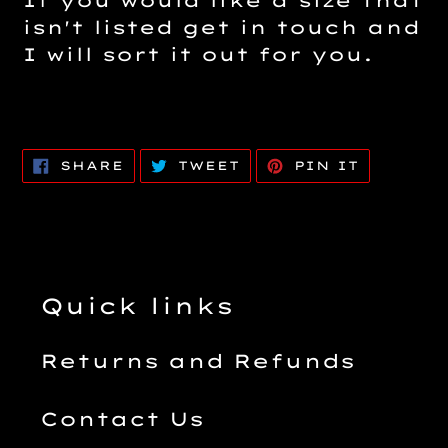
If you would like a size that
isn't listed get in touch and
I will sort it out for you.
SHARE
TWEET
PIN
SHARE
TWEET
PIN IT
ON
ON
ON
FACEBOOK
TWITTER
PINTERE
Quick links
Returns and Refunds
Contact Us