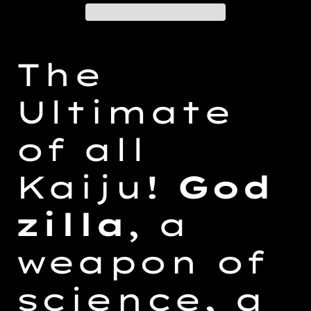
Adding
product
The
to
your
Ultimate
cart
of all
Kaiju!
God
zilla
, a
weapon of
science, a