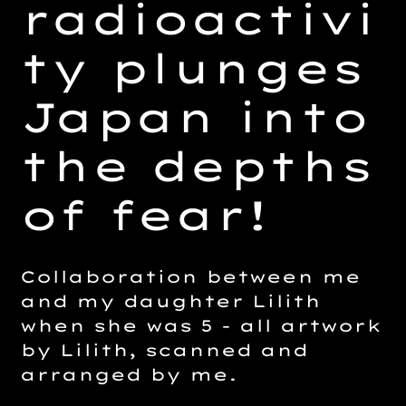
radioactivi
ty plunges
Japan into
the depths
of fear!
Collaboration between me
and my daughter Lilith
when she was 5 - all artwork
by Lilith, scanned and
arranged by me.