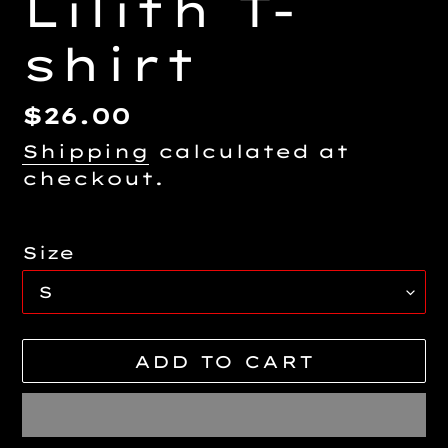
Lilith T-
shirt
Regular
$26.00
price
Shipping
calculated at
checkout.
Size
ADD TO CART