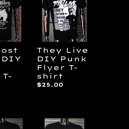
DIY
Punk
Flyer
T-
shirt
Lost
They Live
 DIY
DIY Punk
Flyer T-
 T-
shirt
Regular
$25.00
price
ar
drome
Dawn