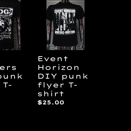
rs
Horizon
DIY
punk
flyer
T-
shirt
Event
ers
Horizon
punk
DIY punk
 T-
flyer T-
shirt
ar
Regular
$25.00
price