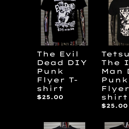
Evil
The
Dead
Iron
DIY
Man
Punk
DIY
Flyer
Punk
T-
Flyer
shirt
T-
The Evil
Tets
shirt
Dead DIY
The 
Punk
Man 
Flyer T-
Punk
shirt
Flyer
shirt
Regular
$25.00
price
Regul
$25.00
price
Black
Hardw