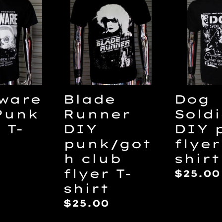
Runner
Soldie
DIY
DIY
punk/goth
punk
club
flyer
flyer
T-
T-
shirt
shirt
Dog
ware
Blade
Soldi
Punk
Runner
DIY 
 T-
DIY
flyer
punk/got
shirt
h club
ar
flyer T-
Regul
$25.00
shirt
price
Regular
$25.00
price