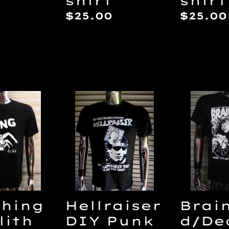
shirt
shirt
Regular
$25.00
Regul
$25.00
price
price
Hellraiser
Brain
DIY
Alive
Punk
DIY
Flyer
punk
T-
flyer
shirt
T-
-
shirt
Hellcharge/Disraiser
Thing
Hellraiser
Brai
lith
DIY Punk
d/De