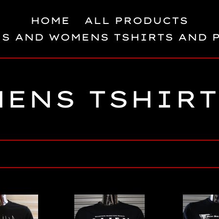
HOME
ALL PRODUCTS
S AND WOMENS TSHIRTS AND 
C
MENS TSHIRT
o
la
e
Alien
The
/
Lost