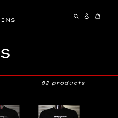
Search
Log in
Cart
PINS
S
82 products
They
Live