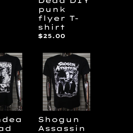
Dead DIY
punk
ar
flyer T-
shirt
Regular
$25.00
price
dead/Dead
Shogun
Assassin
Video
Nasty
DIY
punk
flyer
T-
ndea
Shogun
shirt
ad
Assassin