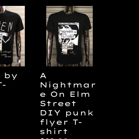
A
Nightmare
On
Elm
Street
DIY
punk
flyer
A
 by
T-
Nightmar
T-
shirt
e On Elm
Street
ar
DIY punk
flyer T-
shirt