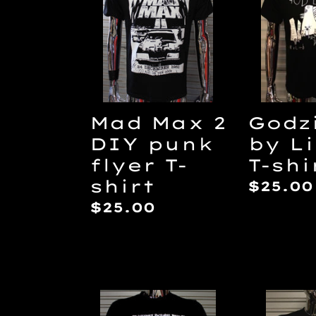
2
Lilith
c
DIY
T-
punk
shirt
t
flyer
T-
i
shirt
Mad Max 2
Godzi
DIY punk
by Li
flyer T-
T-shi
shirt
Regul
$25.00
price
Regular
$25.00
:
price
The
Tetsuo