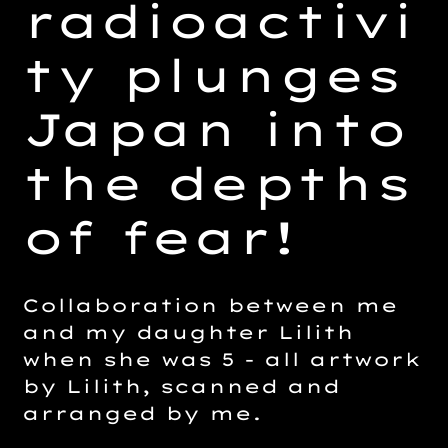
radioactivi
ty plunges
Japan into
the depths
of fear!
Collaboration between me
and my daughter Lilith
when she was 5 - all artwork
by Lilith, scanned and
arranged by me.