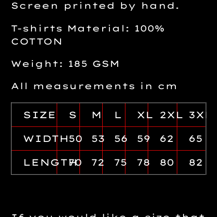
Screen printed by hand.
T-shirts Material: 100%
COTTON
Weight: 185 GSM
All measurements in cm
SIZE
S
M
L
XL
2XL
3XL
WIDTH
50
53
56
59
62
65
LENGTH
70
72
75
78
80
82