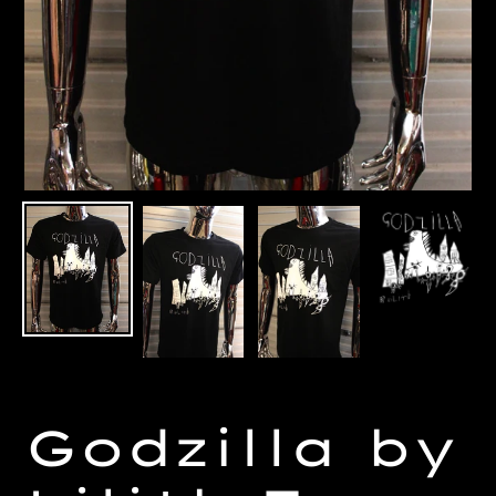
Godzilla by