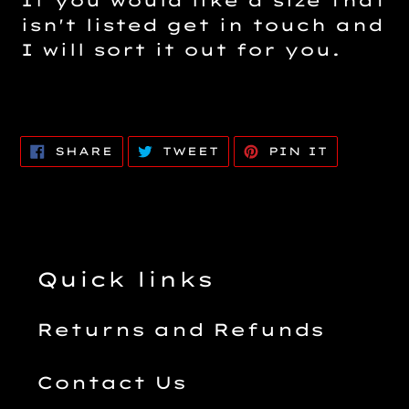
If you would like a size that
isn't listed get in touch and
I will sort it out for you.
SHARE
TWEET
PIN
SHARE
TWEET
PIN IT
ON
ON
ON
FACEBOOK
TWITTER
PINTERE
Quick links
Returns and Refunds
Contact Us