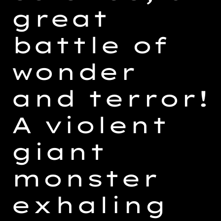
great
battle of
wonder
and terror!
A violent
giant
monster
exhaling