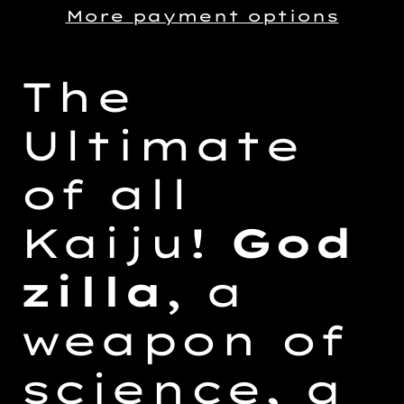
More payment options
Adding
product
The
to
your
Ultimate
cart
of all
Kaiju!
God
zilla
, a
weapon of
science, a