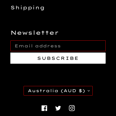
Shipping
Newsletter
SUBSCRIBE
C
Australia (AUD $)
O
U
Facebook
Twitter
Instagra
N