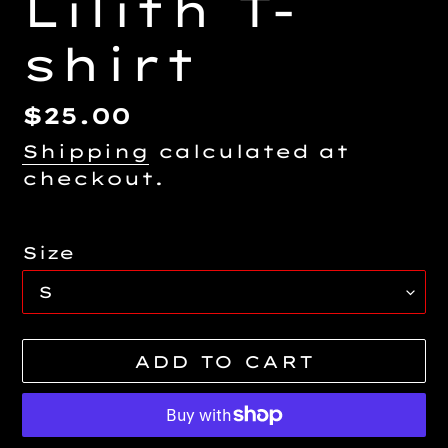
Lilith T-
shirt
Regular
$25.00
price
Shipping
calculated at
checkout.
Size
ADD TO CART