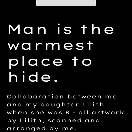
Adding
product
Man is the
to
your
warmest
cart
place to
hide.
Collaboration between me
and my daughter Lilith
when she was 8 - all artwork
by Lilith, scanned and
arranged by me.