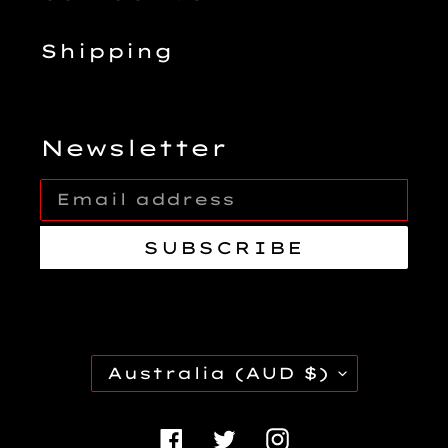
Shipping
Newsletter
SUBSCRIBE
C
Australia (AUD $)
O
U
Facebook
Twitter
Instagra