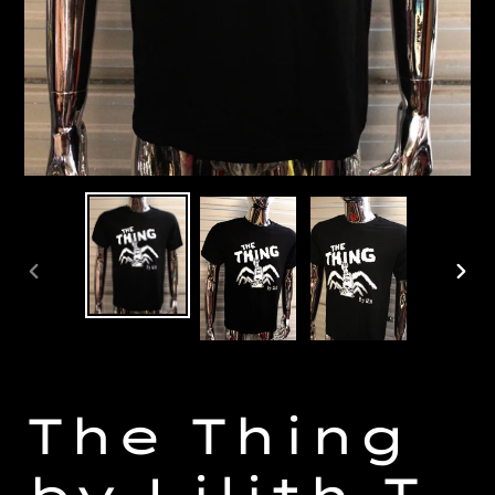
PREVIOUS
NE
SLIDE
SL
The Thing