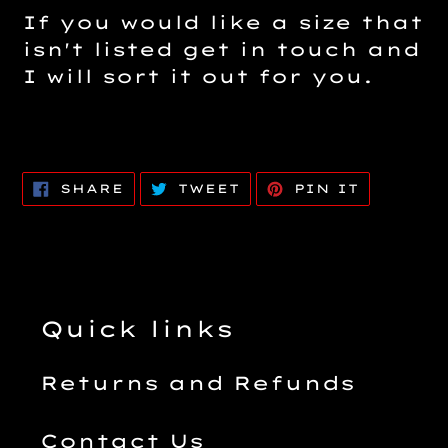
If you would like a size that
isn't listed get in touch and
I will sort it out for you.
SHARE
TWEET
PIN
SHARE
TWEET
PIN IT
ON
ON
ON
FACEBOOK
TWITTER
PINTERE
Quick links
Returns and Refunds
Contact Us