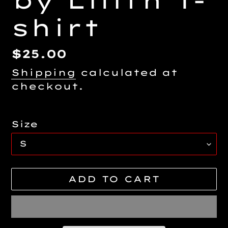
by Lilith T-
shirt
Regular
$25.00
price
Shipping
calculated at
checkout.
Size
ADD TO CART