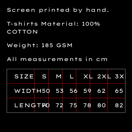
Screen printed by hand.
T-shirts Material: 100%
COTTON
Weight: 185 GSM
All measurements in cm
SIZE
S
M
L
XL
2XL
3XL
WIDTH
50
53
56
59
62
65
LENGTH
70
72
75
78
80
82