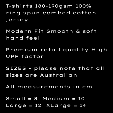
T-shirts 180-190gsm 100%
ring spun combed cotton
jersey
Modern Fit Smooth & soft
hand feel
Premium retail quality High
UPF factor
SIZES - please note that all
sizes are Australian
All measurements in cm
Small = 8 Medium = 10
Large = 12 XLarge = 14