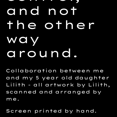
and not
the other
way
around.
Collaboration between me
and my 5 year old daughter
Lilith - all artwork by Lilith,
scanned and arranged by
me.
Screen printed by hand.