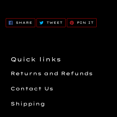
SHARE
TWEET
PIN
SHARE
TWEET
PIN IT
ON
ON
ON
FACEBOOK
TWITTER
PINTERE
Quick links
Returns and Refunds
Contact Us
Shipping