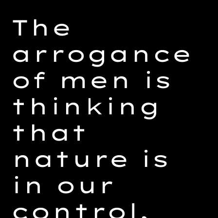
Adding
product
The
to
your
arrogance
cart
of men is
thinking
that
nature is
in our
control,