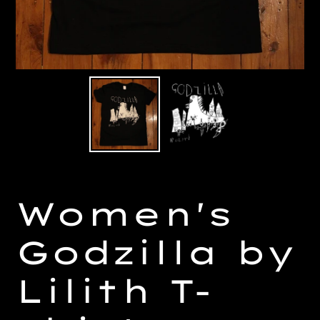
Women's
Godzilla by
Lilith T-