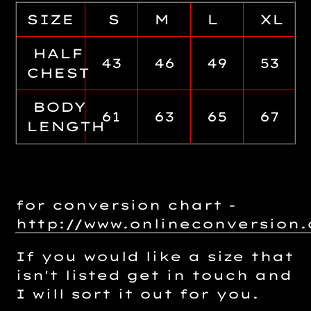
SIZE
S
M
L
XL
HALF
43
46
49
53
CHEST
BODY
61
63
65
67
LENGTH
for conversion chart -
http://www.onlineconversio
If you would like a size that
isn't listed get in touch and
I will sort it out for you.