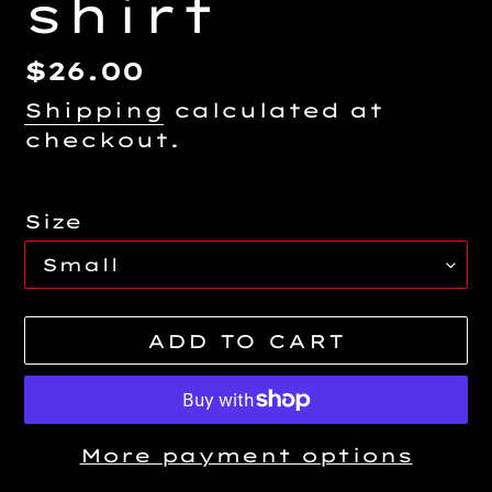
shirt
Regular
$26.00
price
Shipping
calculated at
checkout.
Size
ADD TO CART
More payment options