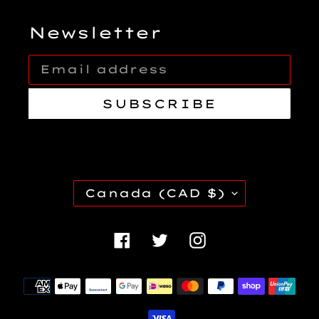
Newsletter
SUBSCRIBE
C
Canada (CAD $)
O
U
Facebook
Twitter
Instagra
N
T
Payment
R
methods
Y