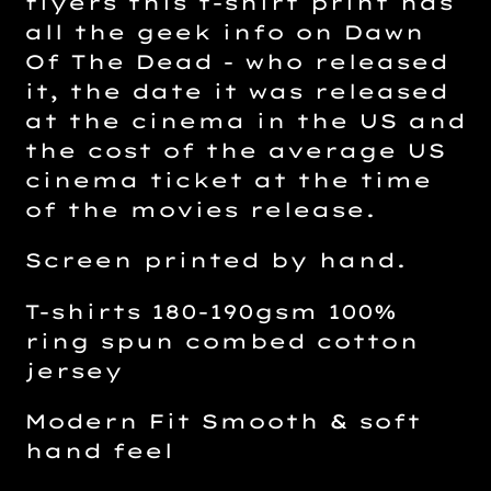
flyers this t-shirt print has
all the geek info on Dawn
Of The Dead - who released
it, the date it was released
at the cinema in the US and
the cost of the average US
cinema ticket at the time
of the movies release.
Screen printed by hand.
T-shirts 180-190gsm 100%
ring spun combed cotton
jersey
Modern Fit Smooth & soft
hand feel