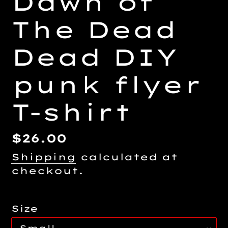
Dawn of
The Dead
Dead DIY
punk flyer
T-shirt
Regular
$26.00
price
Shipping
calculated at
checkout.
Size