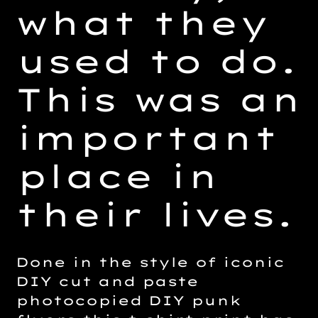
what they
used to do.
This was an
important
place in
their lives.
Done in the style of iconic
DIY cut and paste
photocopied DIY punk