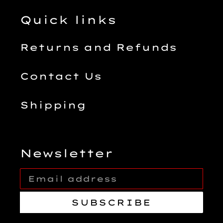
Quick links
Returns and Refunds
Contact Us
Shipping
Newsletter
SUBSCRIBE