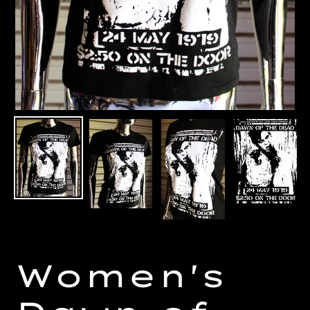
Women's