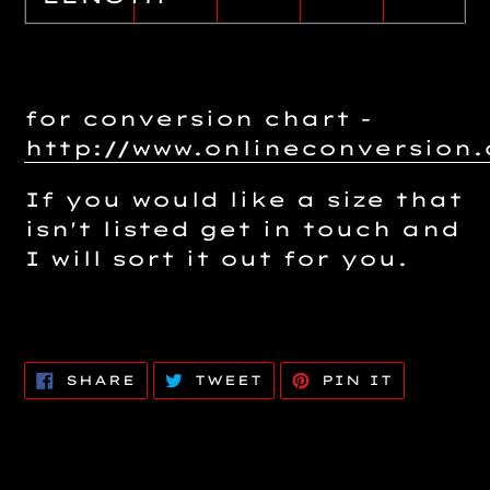
for conversion chart -
http://www.onlineconversio
If you would like a size that
isn't listed get in touch and
I will sort it out for you.
SHARE
TWEET
PIN
SHARE
TWEET
PIN IT
ON
ON
ON
FACEBOOK
TWITTER
PINTERE