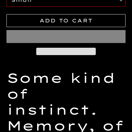
ADD TO CART
Adding
product
Some kind
to
your
of
cart
instinct.
Memory, of