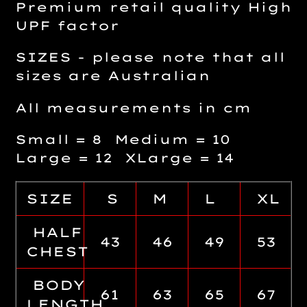
Premium retail quality High
UPF factor
SIZES - please note that all
sizes are Australian
All measurements in cm
Small = 8 Medium = 10
Large = 12 XLarge = 14
SIZE
S
M
L
XL
HALF
43
46
49
53
CHEST
BODY
61
63
65
67
LENGTH