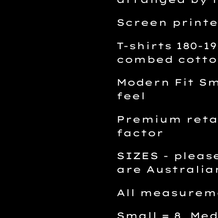
Screen printe
T-shirts 180-
combed cotto
Modern Fit Sm
feel
Premium retai
factor
SIZES - please
are Australia
All measurem
Small = 8 Med