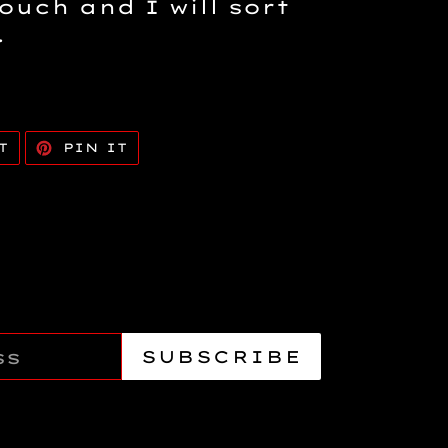
touch and I will sort
.
TWEET
PIN
T
PIN IT
ON
ON
TWITTER
PINTEREST
SUBSCRIBE