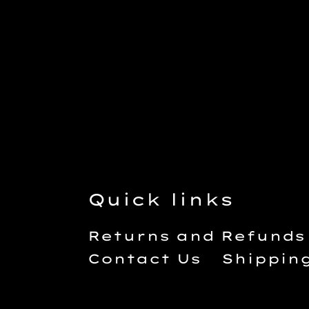
Quick links
Returns and Refunds
Contact Us
Shippin