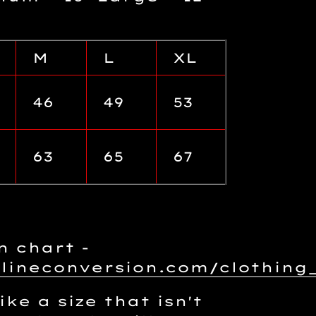
M
L
XL
46
49
53
63
65
67
n chart -
nlineconversion.com/clothin
ike a size that isn't