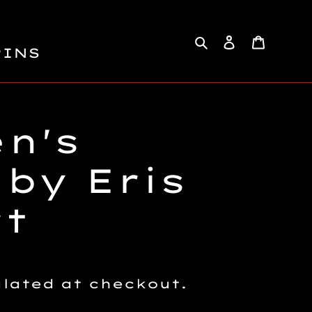
Search
Log in
Cart
PINS
n's
 by Eris
rt
lated at checkout.