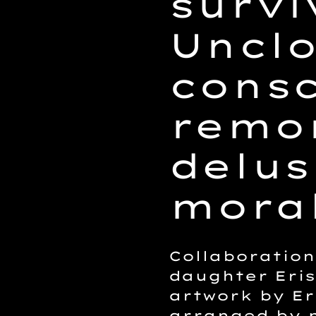
survi
Uncl
consc
remor
delus
moral
Collaboratio
daughter Eris
artwork by Er
arranged by 