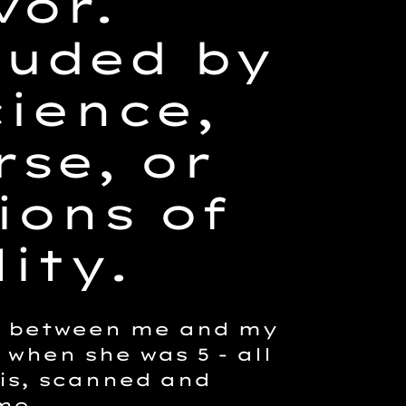
vor.
ouded by
ience,
se, or
ions of
ity.
n between me and my
 when she was 5 - all
is, scanned and
me.