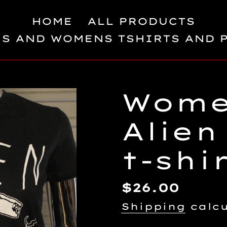
HOME
ALL PRODUCTS
S AND WOMENS TSHIRTS AND 
Wome
Alien
t-shi
Regular
$26.00
price
Shipping
calcu