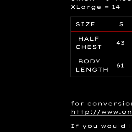
XLarge = 14
SIZE
S
HALF
43
CHEST
BODY
61
LENGTH
for conversio
http://www.o
If you would l