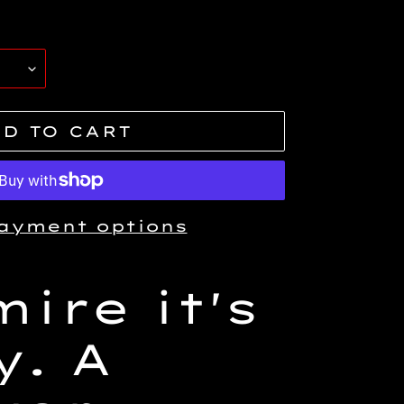
D TO CART
ayment options
ire it's
y. A