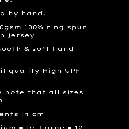
d by hand.
190gsm 100% ring spun
n jersey
ooth & soft hand
l quality High UPF
 note that all sizes
n
ents in cm
ium = 10 Large = 12