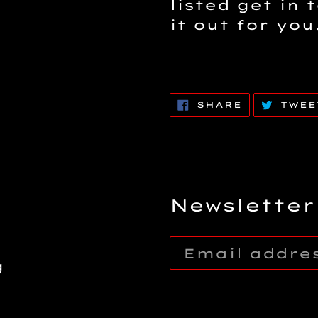
listed get in 
it out for you
SHARE
SHARE
TWEE
ON
FACEBOOK
Newsletter
g