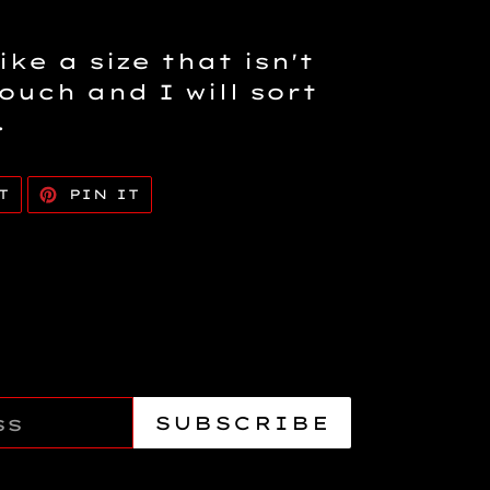
ike a size that isn't
touch and I will sort
.
TWEET
PIN
T
PIN IT
ON
ON
TWITTER
PINTEREST
SUBSCRIBE