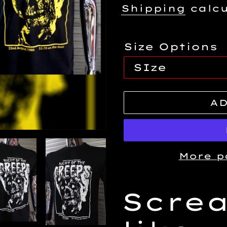
price
Shipping
calcu
Size Options
AD
More p
Adding
Scre
product
to
your