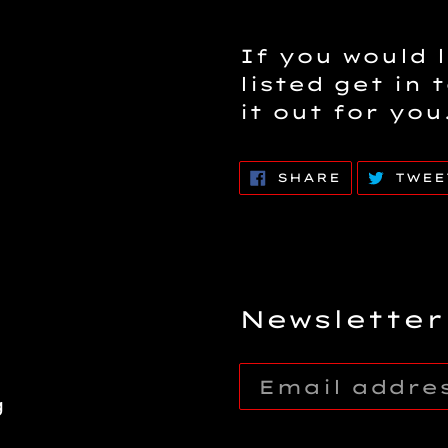
If you would l
listed get in 
it out for you
SHARE
SHARE
TWEE
ON
FACEBOOK
Newsletter
g