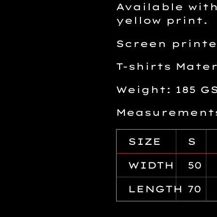
Available with
yellow print.
Screen printe
T-shirts Mate
Weight: 185 G
Measurements
SIZE
S
WIDTH
50
LENGTH
70