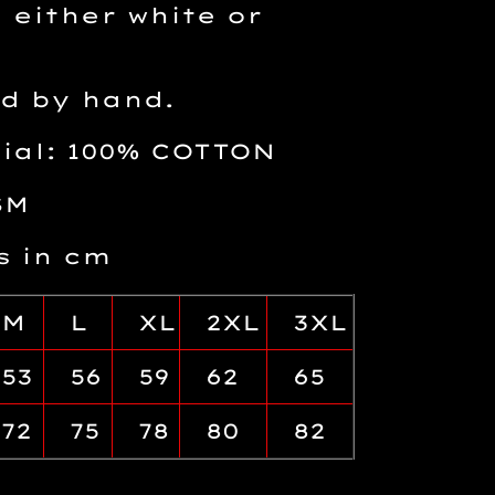
 either white or
d by hand.
rial: 100% COTTON
SM
 in cm
M
L
XL
2XL
3XL
53
56
59
62
65
72
75
78
80
82