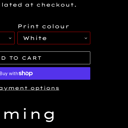
lated at checkout.
Print colour
D TO CART
ayment options
aming