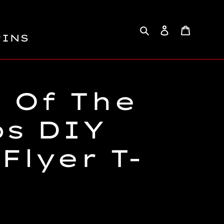
Search
Log in
Cart
PINS
 Of The
ps DIY
Flyer T-