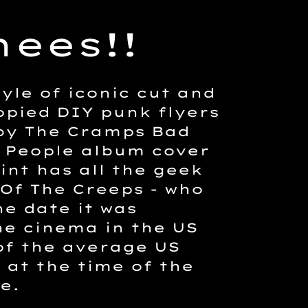
ees!!
yle of iconic cut and
pied DIY punk flyers
 by The Cramps Bad
 People album cover
rint has all the geek
 Of The Creeps - who
he date it was
he cinema in the US
of the average US
 at the time of the
e.