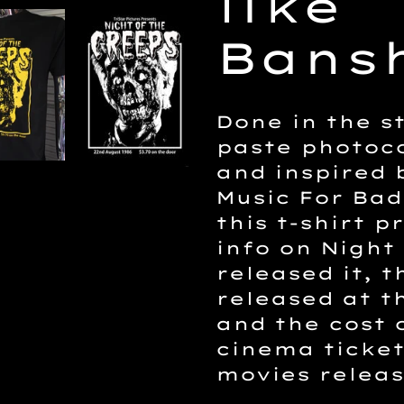
like
cart
Bansh
Done in the st
paste photoco
and inspired
Music For Bad
this t-shirt p
info on Night
released it, t
released at t
and the cost 
cinema ticket
movies releas