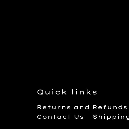
Quick links
Returns and Refunds
Contact Us
Shippin