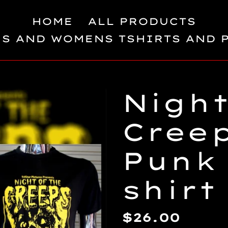
HOME
ALL PRODUCTS
S AND WOMENS TSHIRTS AND 
Night
Cree
Punk 
shirt
Regular
$26.00