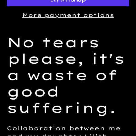
More payment options
Adding
product
No tears
to
your
please, it's
cart
a waste of
good
suffering.
Collaboration between me