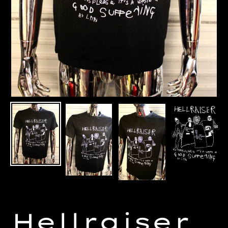
Hellraiser