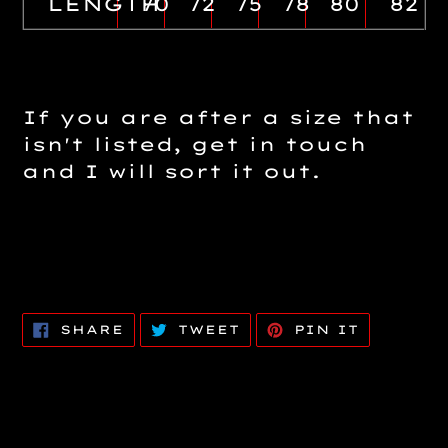
LENGTH
70
72
75
78
80
82
If you are after a size that
isn't listed, get in touch
and I will sort it out.
SHARE
TWEET
PIN
SHARE
TWEET
PIN IT
ON
ON
ON
FACEBOOK
TWITTER
PINTERE