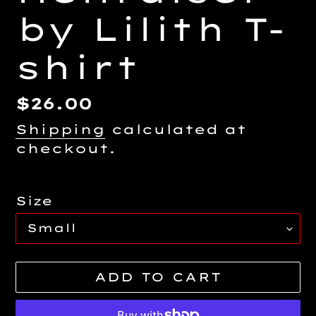
by Lilith T-
shirt
Regular
$26.00
price
Shipping
calculated at
checkout.
Size
ADD TO CART