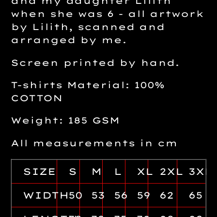
and my daughter Lilith
when she was 6 - all artwork
by Lilith, scanned and
arranged by me.
Screen printed by hand.
T-shirts Material: 100%
COTTON
Weight: 185 GSM
All measurements in cm
SIZE
S
M
L
XL
2XL
3XL
WIDTH
50
53
56
59
62
65