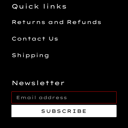
Quick links
Returns and Refunds
Contact Us
Shipping
Newsletter
SUBSCRIBE