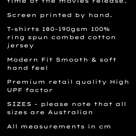
time of the movies release.
Screen printed by hand.
T-shirts 180-190gsm 100%
ring spun combed cotton
jersey
Modern Fit Smooth & soft
hand feel
Premium retail quality High
UPF factor
SIZES - please note that all
sizes are Australian
All measurements in cm