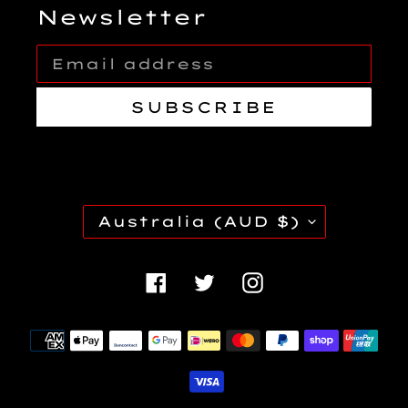
Newsletter
SUBSCRIBE
C
Australia (AUD $)
O
U
Facebook
Twitter
Instagra
N
T
Payment
R
methods
Y