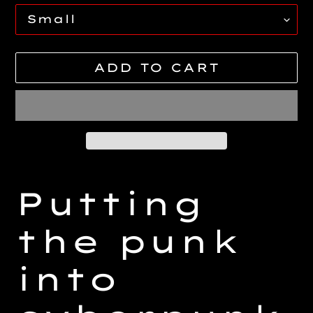
ADD TO CART
Adding
product
Putting
to
your
the punk
cart
into