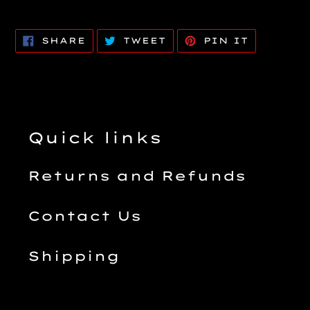
SHARE
TWEET
PIN
SHARE
TWEET
PIN IT
ON
ON
ON
FACEBOOK
TWITTER
PINTERE
Quick links
Returns and Refunds
Contact Us
Shipping