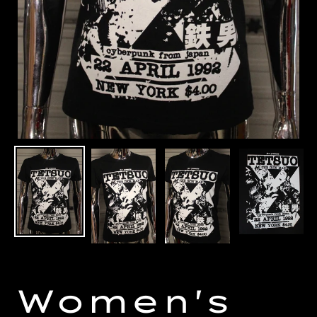
Women's