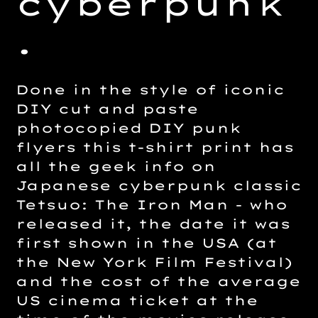
cyberpunk
.
Done in the style of iconic
DIY cut and paste
photocopied DIY punk
flyers this t-shirt print has
all the geek info on
Japanese cyberpunk classic
Tetsuo: The Iron Man - who
released it, the date it was
first shown in the USA (at
the New York Film Festival)
and the cost of the average
US cinema ticket at the