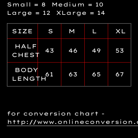
Small = 8 Medium = 10
Large = 12 XLarge = 14
SIZE
S
M
L
XL
HALF
43
46
49
53
CHEST
BODY
61
63
65
67
LENGTH
for conversion chart -
http://www.onlineconversio