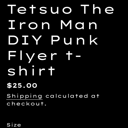
Tetsuo The
Iron Man
DIY Punk
Flyer t-
shirt
Regular
$25.00
price
Shipping
calculated at
checkout.
Size