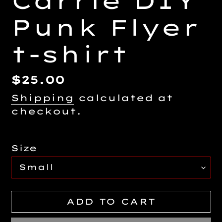
Carrie DIY
Punk Flyer
t-shirt
Regular
$25.00
price
Shipping
calculated at
checkout.
Size
ADD TO CART