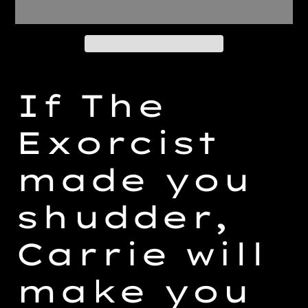
Adding
product
If The
to
your
Exorcist
cart
made you
shudder,
Carrie will
make you