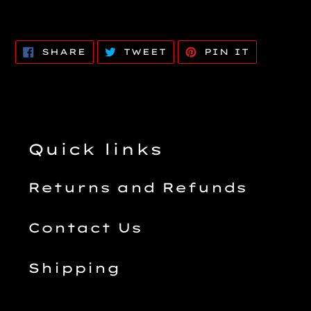
SHARE
TWEET
PIN
SHARE
TWEET
PIN IT
ON
ON
ON
FACEBOOK
TWITTER
PINTERE
Quick links
Returns and Refunds
Contact Us
Shipping