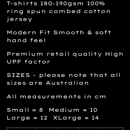
T-shirts 180-190gsm 100%
ring spun combed cotton
jersey
Modern Fit Smooth & soft
hand feel
Premium retail quality High
UPF factor
SIZES - please note that all
sizes are Australian
All measurements in cm
Small = 8 Medium = 10
Large = 12 XLarge = 14