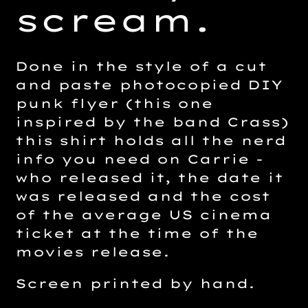
scream.
Done in the style of a cut
and paste photocopied DIY
punk flyer (this one
inspired by the band Crass)
this shirt holds all the nerd
info you need on Carrie -
who released it, the date it
was released and the cost
of the average US cinema
ticket at the time of the
movies release.
Screen printed by hand.