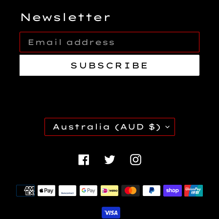
Newsletter
SUBSCRIBE
C
Australia (AUD $)
O
U
Facebook
Twitter
Instagra
N
T
Payment
R
methods
Y