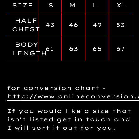
SIZE
S
M
L
XL
HALF
43
46
49
53
CHEST
BODY
61
63
65
67
LENGTH
for conversion chart -
http://www.onlineconversio
If you would like a size that
isn't listed get in touch and
I will sort it out for you.