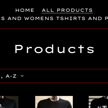
HOME
ALL PRODUCTS
S AND WOMENS TSHIRTS AND 
C
Products
o
l
l
e
KIller
King
Klowns
Kong