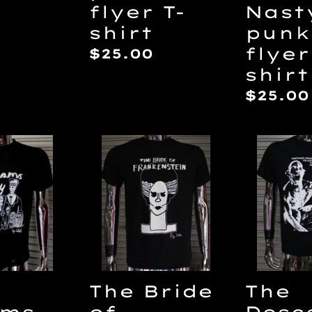
flyer T-
Nast
shirt
punk
ar
flyer
Regular
$25.00
shirt
price
Regul
$25.00
price
The
The
s
Bride
Desce
y
of
DIY
Frankenstein
punk
by
flyer
Eris
T-
T-
shirt
shirt
The Bride
The
of
ams
Desc