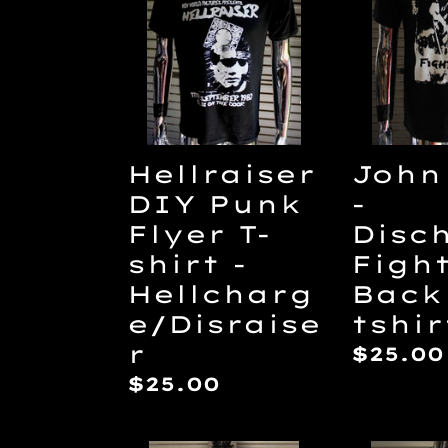
Punk
-
Flyer
Disch
T-
Fight
shirt
Back
-
tshirt
Hellcharge/Disraiser
Hellraiser
John
DIY Punk
-
Flyer T-
Disc
shirt -
Figh
Hellcharg
Back
e/Disraise
tshir
r
Regul
$25.00
price
Regular
$25.00
price