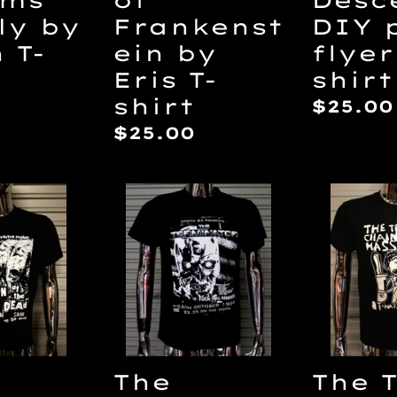
Frankenst
ly by
DIY 
ein by
h T-
flyer
Eris T-
shirt
shirt
ar
Regul
$25.00
price
Regular
$25.00
price
The
The
n
Terminator
Texas
DIY
Chain
Punk
Massa
Flyer
by
T-
Lilith
shirt
T-
shirt
The
The 