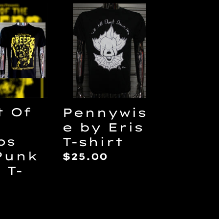
Pennywise
by
Eris
s
T-
shirt
t Of
Pennywis
e by Eris
ps
T-shirt
Punk
Regular
$25.00
 T-
price
ar