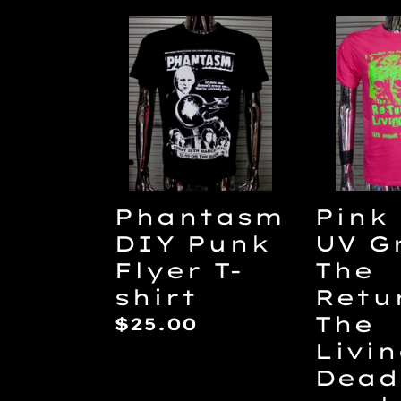
Phantasm
Pink
DIY
and
Punk
UV
Flyer
Green
T-
The
shirt
Retur
Of
The
Phantasm
Pink
Living
DIY Punk
UV G
Dead
Flyer T-
The
DIY
shirt
Retu
punk
The
Regular
$25.00
flyer
Livi
price
T-
Dead
shirt