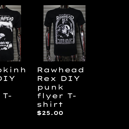
inhead
Rawhead
Rex
DIY
punk
flyer
T-
shirt
kinh
Rawhead
DIY
Rex DIY
punk
 T-
flyer T-
shirt
ar
Regular
$25.00
price