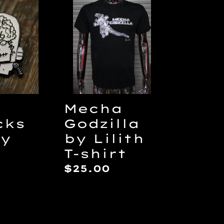
Mecha
ks
Godzilla
by
Lilith
T-
shirt
Mecha
cks
Godzilla
by
by Lilith
T-shirt
ar
Regular
$25.00
price