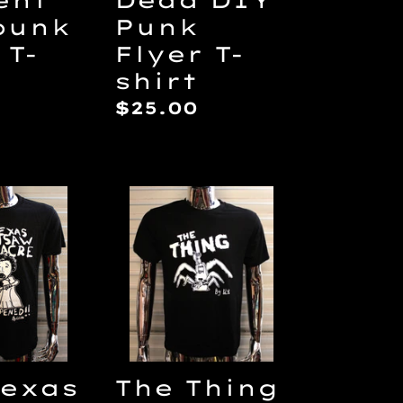
punk
Punk
 T-
Flyer T-
shirt
ar
Regular
$25.00
price
The
Thing
saw
by
cre
Lilith
T-
shirt
Texas
The Thing