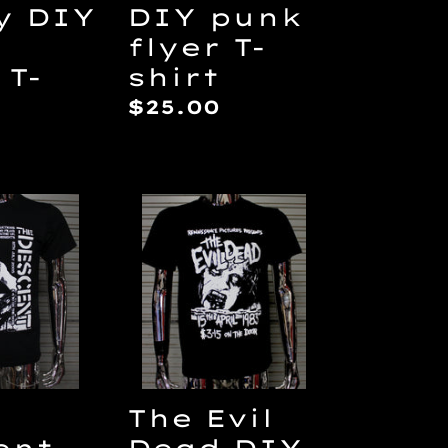
y DIY
DIY punk
flyer T-
 T-
shirt
Regular
$25.00
price
ar
The
nt
Evil
Dead
DIY
Punk
Flyer
T-
shirt
The Evil
ent
Dead DIY