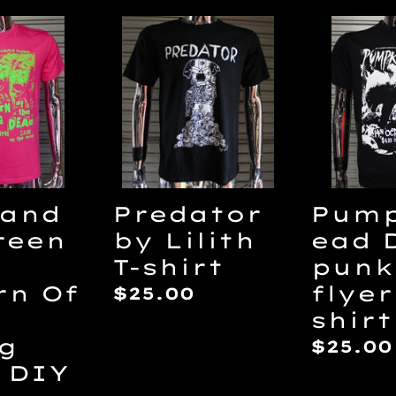
Predator
Pumpk
by
DIY
Lilith
punk
T-
flyer
shirt
T-
n
shirt
 and
Predator
Pump
reen
by Lilith
ead 
T-shirt
punk
rn Of
flyer
Regular
$25.00
shirt
price
ng
Regul
$25.00
 DIY
price